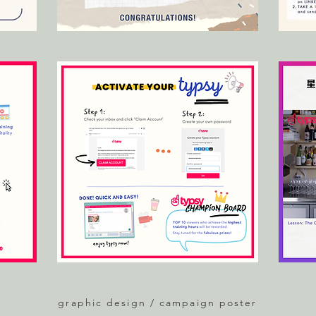
graphic design / campaign poster