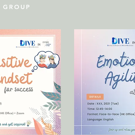
N GROUP