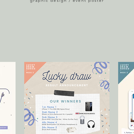
graphic design / event poster