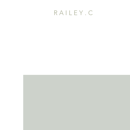
R A I L E Y . C