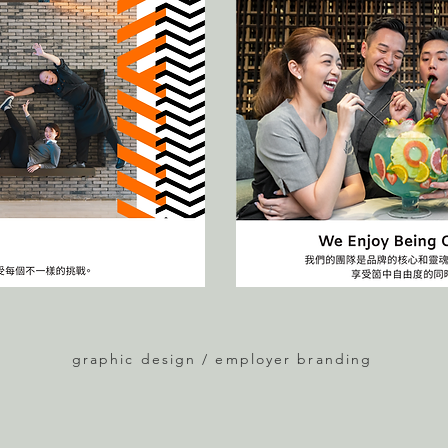
graphic design / employer branding