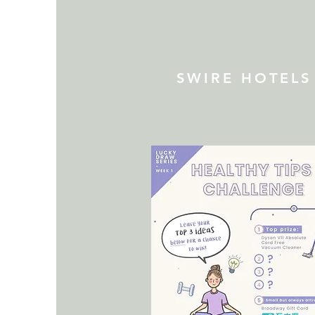
SWIRE HOTELS