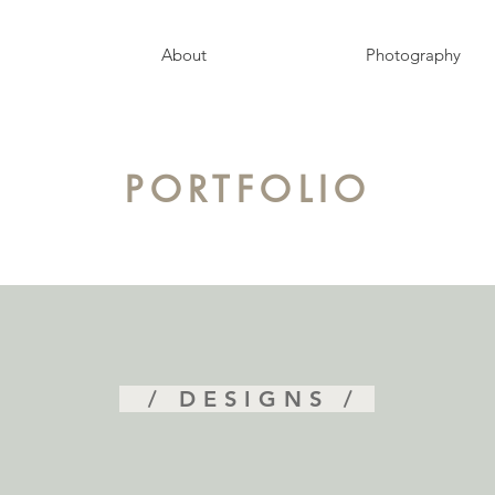
About
Photography
PORTFOLIO
/ DESIGNS /