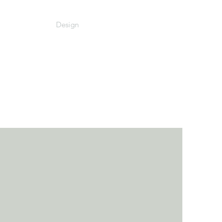
Design