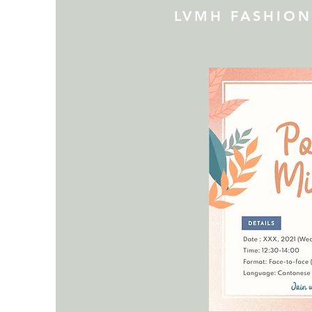
LVMH FASHIO