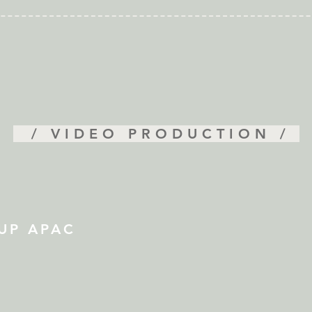
/ VIDEO PRODUCTION /
UP APAC