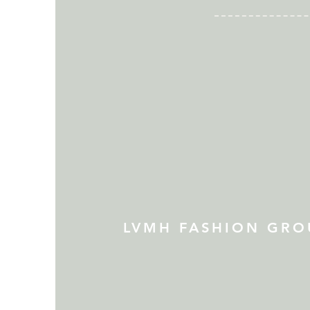
LVMH FASHION GRO