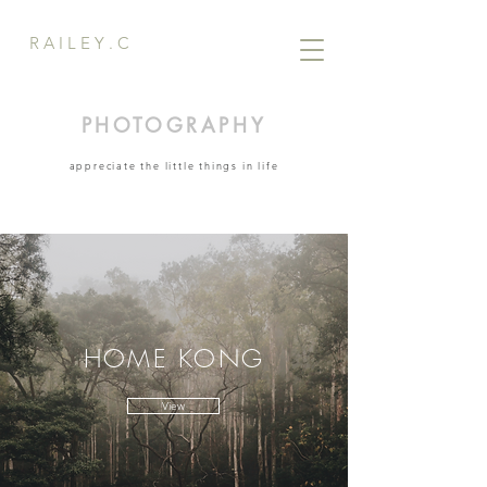
R A I L E Y . C
PHOTOGRAPHY
appreciate the little things in life
HOME KONG
View