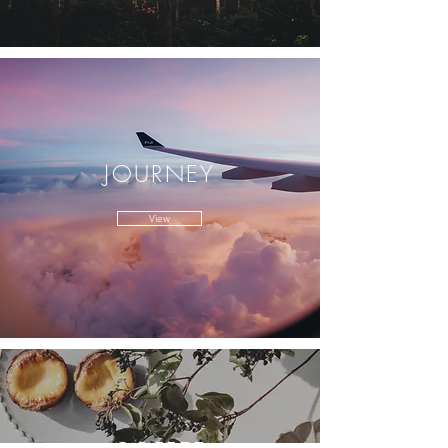
JOURNEY
View