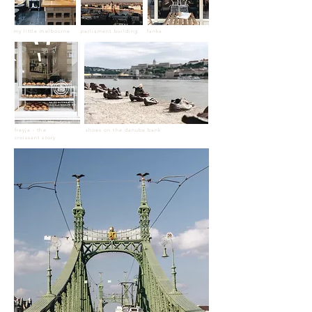
my little melbourne
parliament building
fanka
freyja - the
shoes on the danube bank
croissant story