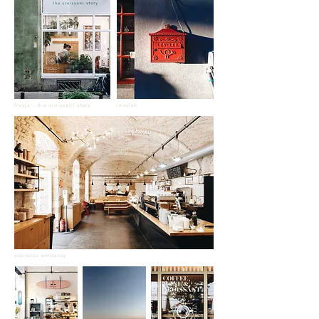
freyja - the croissant story
levelek
espresso embassy