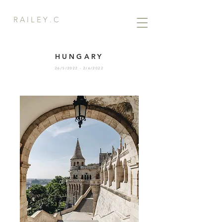
R A I L E Y . C
HUNGARY
26/5/2022 - 2/6/2022