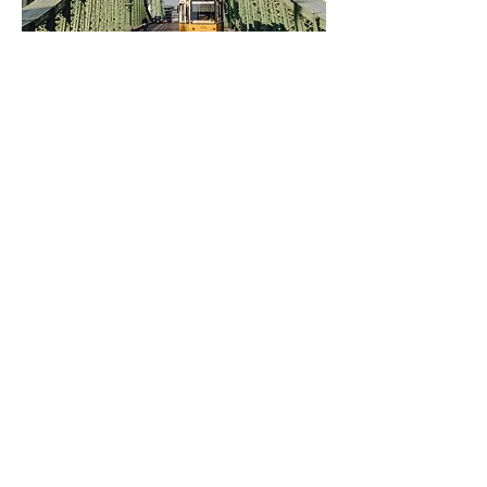
liberty building
fisherman's bastion
coffee stand
twentysix