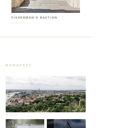
FISHERMAN'S BASTION
castle dome
BUDAPEST
gellért hill