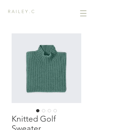
R A I L E Y . C
Knitted Golf
Sweater