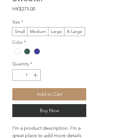
Price
HK$275.00
Size
*
Small
Medium
Large
X-Large
Color
*
Quantity
*
Add to Cart
Buy Now
I'm a product description. I'm a 
great place to add more details 