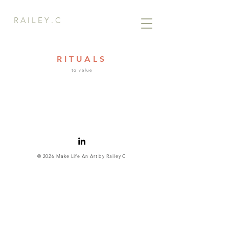
R A I L E Y . C
RITUALS
to value
© 2026 Make Life An Art by Railey C