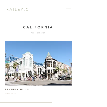
R A I L E Y . C
CALIFORNIA
17/7 - 6/8/2014
BEVERLY HILLS
rodeo drive