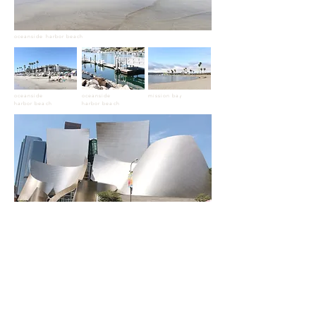
oceanside harbor beach
oceanside
oceanside
mission bay
harbor beach
harbor beach
walt disney concert hall
beverly hills