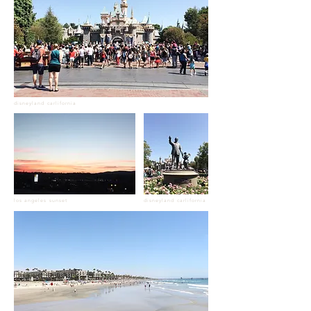
disneyland carlifornia
los angeles sunset
disneyland carlifornia