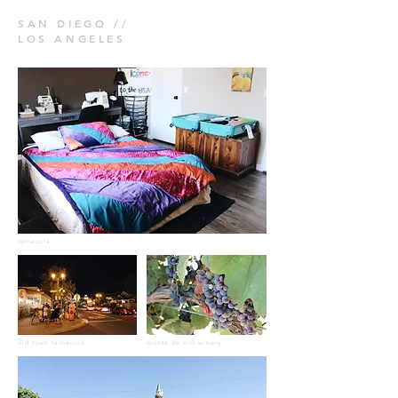
SAN DIEGO //
LOS ANGELES
temecula
old town temecula
monte de oro winery